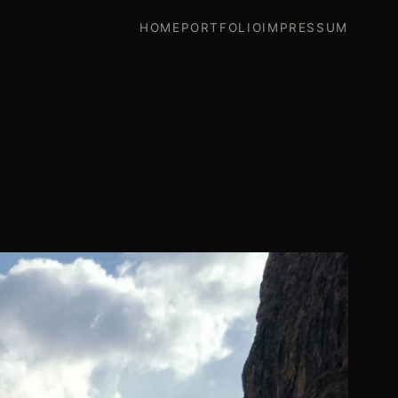
HOME
PORTFOLIO
IMPRESSUM