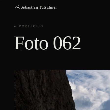
Sebastian Tutschner
← PORTFOLIO
Foto 062